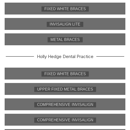
FIXED WHITE BRACES
INVISALIGN LITE
METAL BRACES
Holly Hedge Dental Practice
FIXED WHITE BRACES
UPPER FIXED METAL BRACES
COMPREHENSIVE INVISALIGN
COMPREHENSIVE INVISALIGN