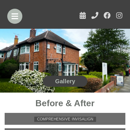
Gallery
Before & After
COMPREHENSIVE INVISALIGN