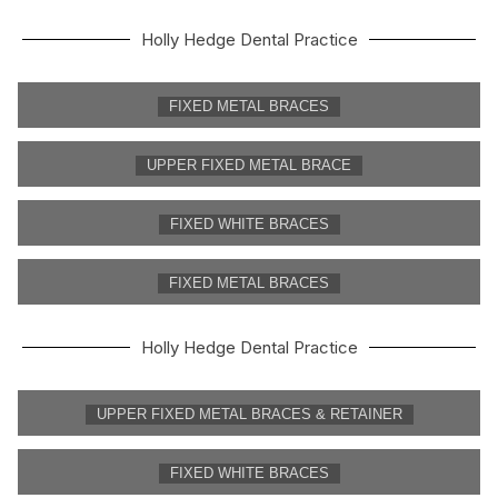
Holly Hedge Dental Practice
FIXED METAL BRACES
UPPER FIXED METAL BRACE
FIXED WHITE BRACES
FIXED METAL BRACES
Holly Hedge Dental Practice
UPPER FIXED METAL BRACES & RETAINER
FIXED WHITE BRACES