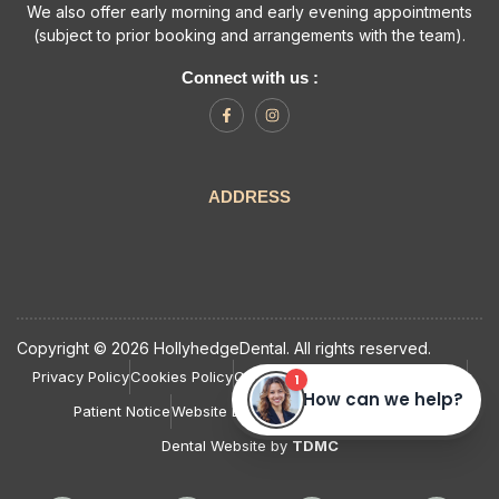
We also offer early morning and early evening appointments
(subject to prior booking and arrangements with the team).
Connect with us :
ADDRESS
Copyright © 2026 HollyhedgeDental. All rights reserved.
Privacy Policy
Cookies Policy
Complaints Policy and Procedure
Patient Notice
Website Last Updated: August, 2026
Dental Website by
TDMC