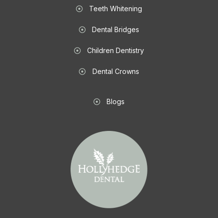
Teeth Whitening
Dental Bridges
Children Dentistry
Dental Crowns
Blogs