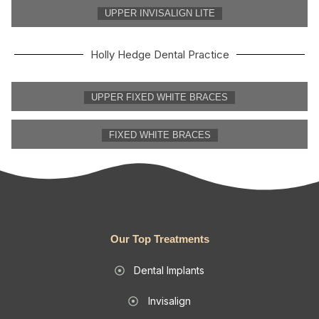
UPPER INVISALIGN LITE
Holly Hedge Dental Practice
UPPER FIXED WHITE BRACES
FIXED WHITE BRACES
Our Top Treatments
Dental Implants
Invisalign