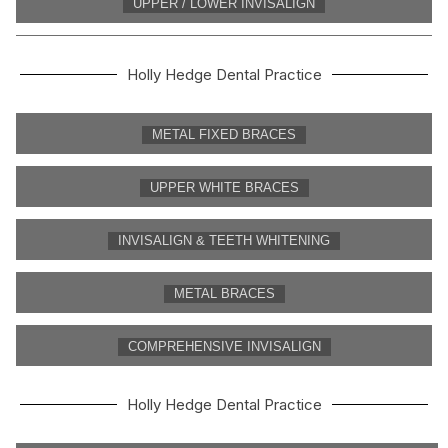
UPPER / LOWER INVISALIGN
Holly Hedge Dental Practice
METAL FIXED BRACES
UPPER WHITE BRACES
INVISALIGN & TEETH WHITENING
METAL BRACES
COMPREHENSIVE INVISALIGN
Holly Hedge Dental Practice