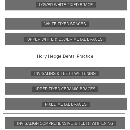
LOWER WHITE FIXED BRACE
WHITE FIXED BRACES
UPPER WHITE & LOWER METAL BRACES
Holly Hedge Dental Practice
INVISALING & TEETH WHITENING
UPPER FIXED CERAMIC BRACES
FIXED METAL BRACES
INVISALIGN COMPREHENSIVE & TEETH WHITENING