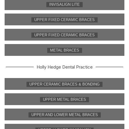
INVISALIGN LITE
UPPER FIXED CERAMIC BRACES
UPPER FIXED CERAMIC BRACES
METAL BRACES
Holly Hedge Dental Practice
UPPER CERAMIC BRACES & BONDING
UPPER METAL BRACES
UPPER AND LOWER METAL BRACES