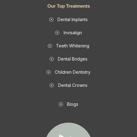
Our Top Treatments
Dental Implants
Invisalign
Teeth Whitening
Dental Bridges
Children Dentistry
Dental Crowns
Blogs