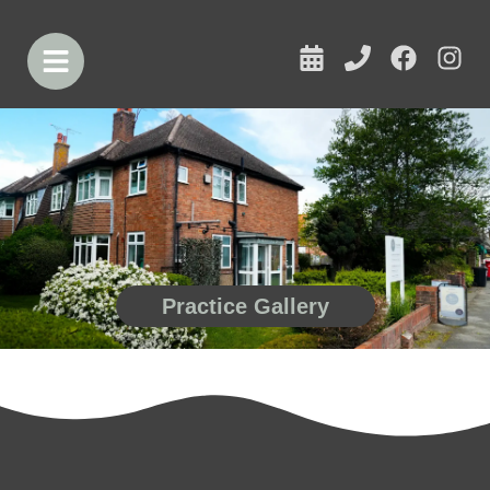
Practice Gallery