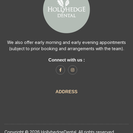
We also offer early morning and early evening appointments
(subject to prior booking and arrangements with the team).
Connect with us :
ADDRESS
Copyright © 2026 HollyhedgeDental. All rights reserved.