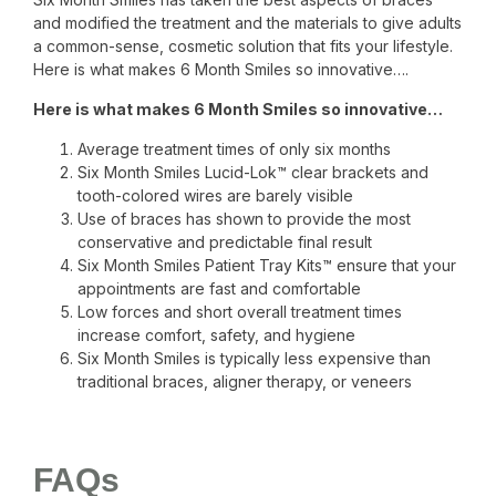
and modified the treatment and the materials to give adults
a common-sense, cosmetic solution that fits your lifestyle.
Here is what makes 6 Month Smiles so innovative….
Here is what makes 6 Month Smiles so innovative…
Average treatment times of only six months
Six Month Smiles Lucid-Lok™ clear brackets and
tooth-colored wires are barely visible
Use of braces has shown to provide the most
conservative and predictable final result
Six Month Smiles Patient Tray Kits™ ensure that your
appointments are fast and comfortable
Low forces and short overall treatment times
increase comfort, safety, and hygiene
Six Month Smiles is typically less expensive than
traditional braces, aligner therapy, or veneers
FAQs