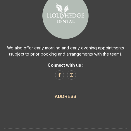
We also offer early morning and early evening appointments
(subject to prior booking and arrangements with the team).
Connect with us :
ADDRESS