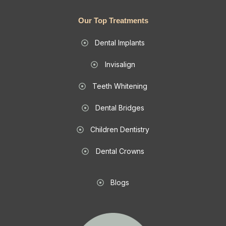
Our Top Treatments
Dental Implants
Invisalign
Teeth Whitening
Dental Bridges
Children Dentistry
Dental Crowns
Blogs