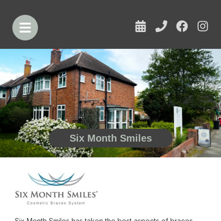
Six Month Smiles
Six Month Smiles has taken the best aspects of braces