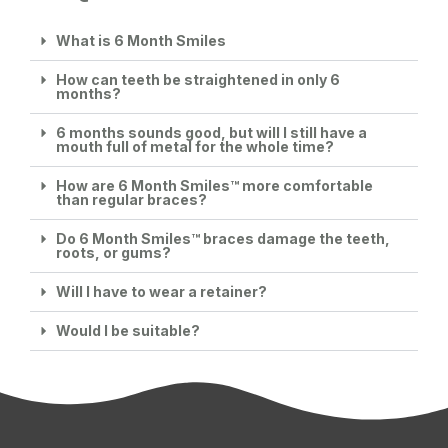
What is 6 Month Smiles
How can teeth be straightened in only 6
months?
6 months sounds good, but will I still have a
mouth full of metal for the whole time?
How are 6 Month Smiles™ more comfortable
than regular braces?
Do 6 Month Smiles™ braces damage the teeth,
roots, or gums?
Will I have to wear a retainer?
Would I be suitable?